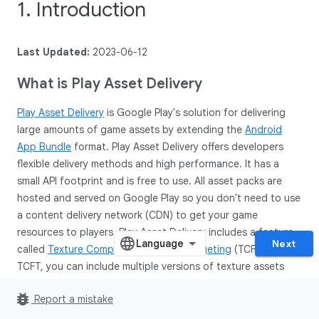
1. Introduction
Last Updated:
2023-06-12
What is Play Asset Delivery
Play Asset Delivery
is Google Play's solution for delivering
large amounts of game assets by extending the
Android
App Bundle
format. Play Asset Delivery offers developers
flexible delivery methods and high performance. It has a
small API footprint and is free to use. All asset packs are
hosted and served on Google Play so you don't need to use
a content delivery network (CDN) to get your game
resources to players. Play Asset Delivery includes a feature
Next
called
Texture Compression Format Targeting
(TCFT). With
TCFT, you can include multiple versions of texture assets
using different texture compression formats inside your
bug_report
Report a mistake
asset packs. At install time, Google Play will select the
appropriate compression format for a specific device and