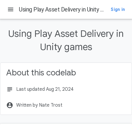
menu
Using Play Asset Delivery in Unity games
Sign in
On this page
Introduction
Using Play Asset Delivery in
What is Play Asset Delivery
What you'll build
Unity games
What you'll learn
What you'll need
About this codelab
subject
Last updated Aug 21, 2024
account_circle
Written by Nate Trost