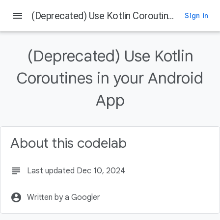
menu
(Deprecated) Use Kotlin Coroutines in your Android App
Sign in
On this page
Before you begin
(Deprecated) Use Kotlin
Prerequisites
What you'll do
Coroutines in your Android
What you'll need
App
Getting set up
About this codelab
subject
Last updated Dec 10, 2024
account_circle
Written by a Googler