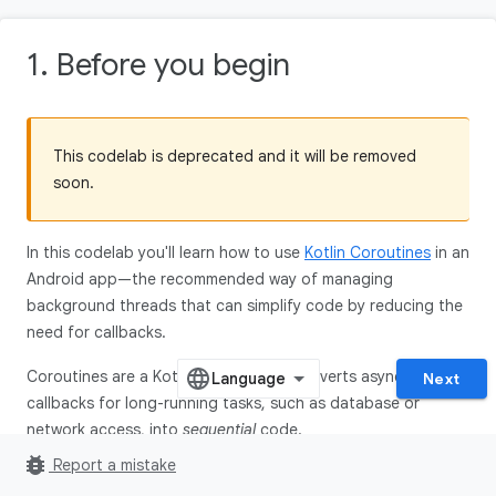
1. Before you begin
This codelab is deprecated and it will be removed
soon.
In this codelab you'll learn how to use
Kotlin Coroutines
in an
Android app—the recommended way of managing
background threads that can simplify code by reducing the
need for callbacks.
Coroutines are a Kotlin feature that converts async
Next
callbacks for long-running tasks, such as database or
network access, into
sequential
code.
bug_report
Report a mistake
Here is a code snippet to give you an idea of what you'll be