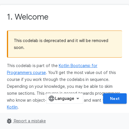
1. Welcome
This codelab is deprecated and it will be removed
soon.
This codelab is part of the
Kotlin Bootcamp for
Programmers course
. You'll get the most value out of this
course if you work through the codelabs in sequence.
Depending on your knowledge, you may be able to skim
some sections. This course is geared towards programmers
Next
who know an object-oriented language, and want to learn
Kotlin
.
bug_report
Report a mistake