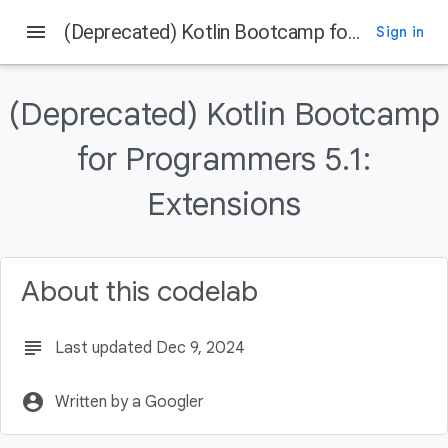
menu
(Deprecated) Kotlin Bootcamp for Programmers 5.1: Extensions
Sign in
On this page
Welcome
(Deprecated) Kotlin Bootcamp
Introduction
What you should already know
for Programmers 5.1:
What you'll learn
Extensions
What you'll do
About this codelab
subject
Last updated Dec 9, 2024
account_circle
Written by a Googler