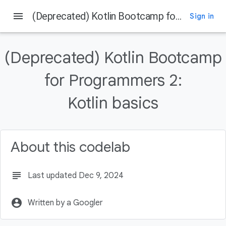
menu
(Deprecated) Kotlin Bootcamp for Programmers 2: Kotlin basics
Sign in
On this page
Introduction
(Deprecated) Kotlin Bootcamp
What you should already know
What you'll learn
for Programmers 2:
What you'll do
Kotlin basics
Step 1: Explore numeric operators
About this codelab
subject
Last updated Dec 9, 2024
account_circle
Written by a Googler