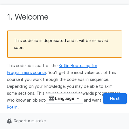
1. Welcome
This codelab is deprecated and it will be removed
soon.
This codelab is part of the
Kotlin Bootcamp for
Programmers course
. You'll get the most value out of this
course if you work through the codelabs in sequence.
Depending on your knowledge, you may be able to skim
some sections. This course is geared towards programmers
Next
who know an object-oriented language, and want to learn
Kotlin
.
bug_report
Report a mistake