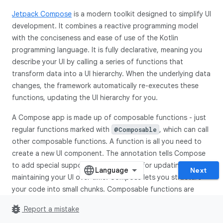
Jetpack Compose
is a modern toolkit designed to simplify UI
development. It combines a reactive programming model
with the conciseness and ease of use of the Kotlin
programming language. It is fully declarative, meaning you
describe your UI by calling a series of functions that
transform data into a UI hierarchy. When the underlying data
changes, the framework automatically re-executes these
functions, updating the UI hierarchy for you.
A Compose app is made up of composable functions - just
regular functions marked with
, which can call
@Composable
other composable functions. A function is all you need to
create a new UI component. The annotation tells Compose
to add special support to the function for updating and
Next
maintaining your UI over time. Compose lets you structure
your code into small chunks. Composable functions are
often referred to as "composables" for short.
bug_report
Report a mistake
By making small reusable composables, it's easy to build up