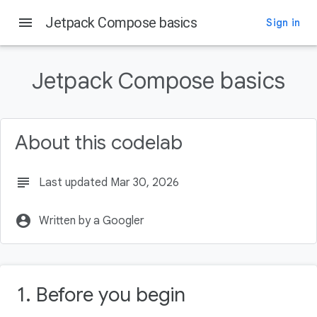
menu
Jetpack Compose basics
Sign in
On this page
Before you begin
Jetpack Compose basics
Prerequisites
What you'll do
What you'll need
About this codelab
Starting a new Compose project
subject
Last updated Mar 30, 2026
account_circle
Written by a Googler
1. Before you begin