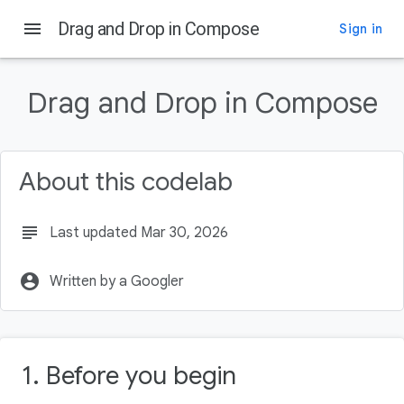
menu
Drag and Drop in Compose
Sign in
On this page
Before you begin
Drag and Drop in Compose
Prerequisites
What you'll do
What you'll need
About this codelab
A drag and drop event
subject
Last updated Mar 30, 2026
account_circle
Written by a Googler
1. Before you begin