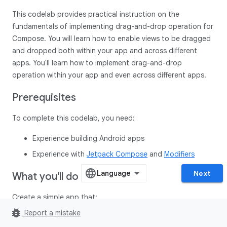
This codelab provides practical instruction on the
fundamentals of implementing drag-and-drop operation for
Compose. You will learn how to enable views to be dragged
and dropped both within your app and across different
apps. You'll learn how to implement drag-and-drop
operation within your app and even across different apps.
Prerequisites
To complete this codelab, you need:
Experience building Android apps
Experience with
Jetpack Compose
and
Modifiers
Next
What you'll do
Create a simple app that:
bug_report
Report a mistake
Configuring the composable to be draggable using