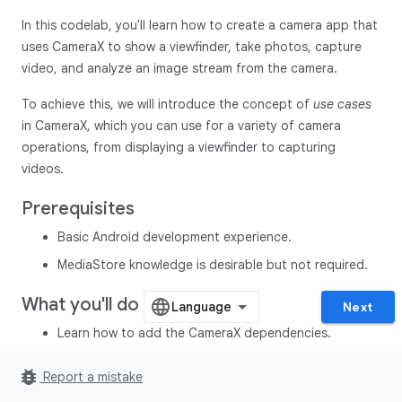
In this codelab, you'll learn how to create a camera app that
uses CameraX to show a viewfinder, take photos, capture
video, and analyze an image stream from the camera.
To achieve this, we will introduce the concept of
use cases
in CameraX, which you can use for a variety of camera
operations, from displaying a viewfinder to capturing
videos.
Prerequisites
Basic Android development experience.
MediaStore knowledge is desirable but not required.
What you'll do
Next
Learn how to add the CameraX dependencies.
Learn how to display the camera preview in an activity.
bug_report
Report a mistake
(
Preview
use case)