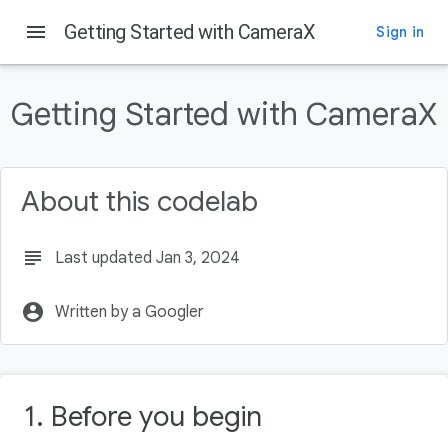
menu
Getting Started with CameraX
Sign in
On this page
Before you begin
Getting Started with CameraX
Prerequisites
What you'll do
What you'll need
About this codelab
Create the project
subject
Last updated Jan 3, 2024
account_circle
Written by a Googler
1. Before you begin