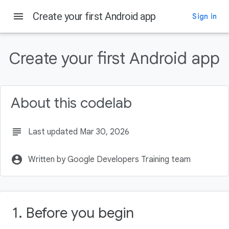
menu
Create your first Android app
Sign in
On this page
Prerequisites
Create your first Android app
What you'll need
What you'll learn
What you'll build
About this codelab
What you'll need
subject
Last updated Mar 30, 2026
account_circle
Written by Google Developers Training team
1. Before you begin