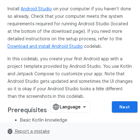
Install
Android Studio
on your computer if you haven't done
so already. Check that your computer meets the system
requirements required for running Android Studio (located
at the bottom of the download page). If you need more
detailed instructions on the setup process, refer to the
Download and install Android Studio
codelab.
In this codelab, you create your first Android app with a
project template provided by Android Studio. You use Kotlin
and Jetpack Compose to customize your app. Note that
Android Studio gets updated and sometimes the UI changes
so it is okay if your Android Studio looks a little different
than the screenshots in this codelab.
Next
Prerequisites
Basic Kotlin knowledge
bug_report
Report a mistake
What you'll need