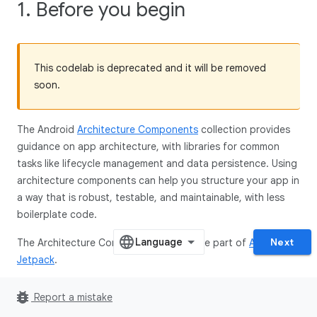
1. Before you begin
This codelab is deprecated and it will be removed
soon.
The Android
Architecture Components
collection provides
guidance on app architecture, with libraries for common
tasks like lifecycle management and data persistence. Using
architecture components can help you structure your app in
a way that is robust, testable, and maintainable, with less
boilerplate code.
Next
The Architecture Component libraries are part of
Android
Jetpack
.
This is the Kotlin version of the codelab. The version in the
bug_report
Report a mistake
Java programming language can be found
here
.