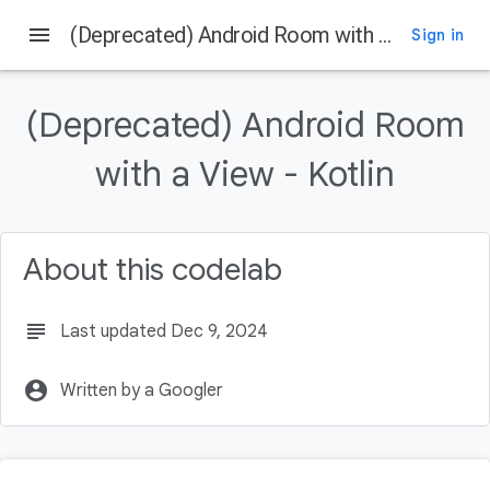
menu
(Deprecated) Android Room with a View - Kotlin
Sign in
On this page
Prerequisites
(Deprecated) Android Room
What you'll do
What you'll need
with a View - Kotlin
RoomWordSample architecture overview
What is the DAO?
About this codelab
subject
Last updated Dec 9, 2024
account_circle
Written by a Googler