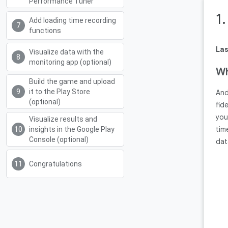
Performance Tuner
1
Add loading time recording
functions
Las
Visualize data with the
monitoring app (optional)
Wh
Build the game and upload
it to the Play Store
And
(optional)
fid
you
Visualize results and
tim
insights in the Google Play
Console (optional)
dat
Congratulations