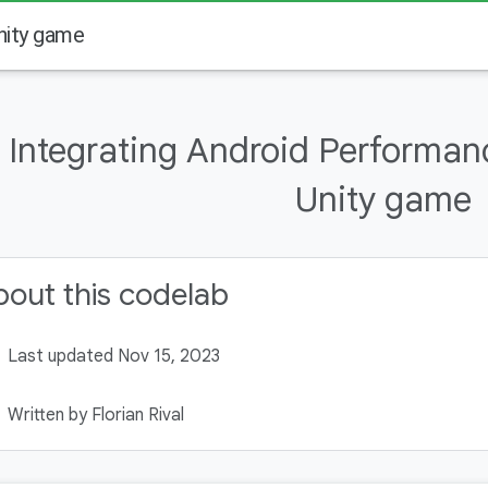
nity game
Integrating Android Performanc
Unity game
out this codelab
Last updated Nov 15, 2023
Written by Florian Rival