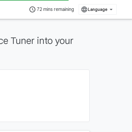
access_time
72 mins remaining
e Tuner into your