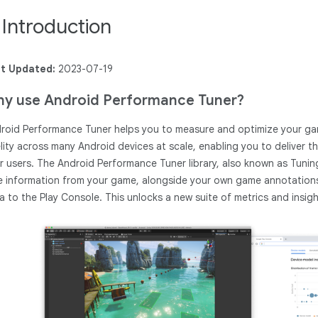
. Introduction
t Updated:
2023-07-19
y use Android Performance Tuner?
roid Performance Tuner helps you to measure and optimize your game
elity across many Android devices at scale, enabling you to deliver 
r users. The Android Performance Tuner library, also known as Tunin
e information from your game, alongside your own game annotations 
a to the Play Console. This unlocks a new suite of metrics and insight