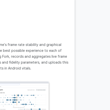
's frame rate stability and graphical
the best possible experience to each of
g Fork, records and aggregates live frame
and fidelity parameters, and uploads this
s in Android vitals.