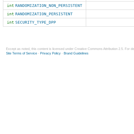
int
RANDOMIZATION_NON_PERSISTENT
int
RANDOMIZATION_PERSISTENT
int
SECURITY_TYPE_DPP
Except as noted, this content is licensed under
Creative Commons Attribution 2.5
. For de
Site Terms of Service
-
Privacy Policy
-
Brand Guidelines