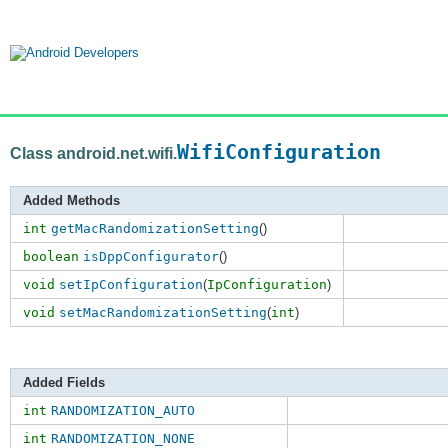
WifiConfiguration
Class android.net.wifi.
Added Methods
int
getMacRandomizationSetting
()
boolean
isDppConfigurator
()
void
setIpConfiguration
(
IpConfiguration
)
void
setMacRandomizationSetting
(
int
)
Added Fields
int
RANDOMIZATION_AUTO
int
RANDOMIZATION_NONE