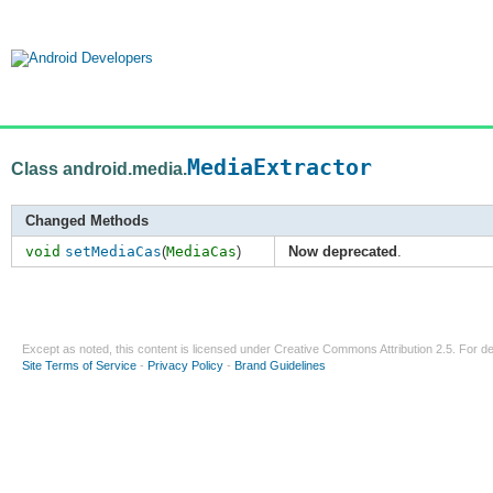
MediaExtractor
Class android.media.
Changed Methods
void
setMediaCas
(
MediaCas
)
Now deprecated
.
Except as noted, this content is licensed under
Creative Commons Attribution 2.5
. For de
Site Terms of Service
-
Privacy Policy
-
Brand Guidelines