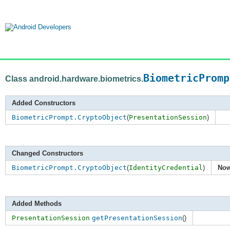
BiometricPromp
Class android.hardware.biometrics.
Added Constructors
BiometricPrompt.CryptoObject
(
PresentationSession
)
Changed Constructors
BiometricPrompt.CryptoObject
(
IdentityCredential
)
Now
Added Methods
PresentationSession
getPresentationSession
()