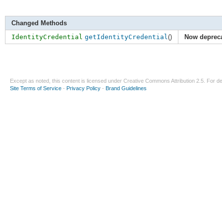
Changed Methods
IdentityCredential
getIdentityCredential
()
Now deprec
Except as noted, this content is licensed under
Creative Commons Attribution 2.5
. For de
Site Terms of Service
-
Privacy Policy
-
Brand Guidelines