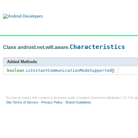
Characteristics
Class android.net.wifi.aware.
Added Methods
boolean
isInstantCommunicationModeSupported
()
Except as noted, this content is licensed under
Creative Commons Attribution 2.5
. For de
Site Terms of Service
-
Privacy Policy
-
Brand Guidelines