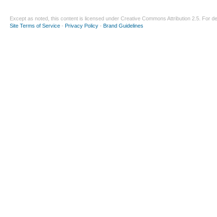
Except as noted, this content is licensed under
Creative Commons Attribution 2.5
. For de
Site Terms of Service
-
Privacy Policy
-
Brand Guidelines