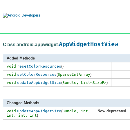
AppWidgetHostView
Class android.appwidget.
Added Methods
void
resetColorResources
()
void
setColorResources
(
SparseIntArray
)
void
updateAppWidgetSize
(
Bundle,
List<SizeF>
)
Changed Methods
void
updateAppWidgetSize
(
Bundle,
int
,
Now deprecated
.
int
,
int
,
int
)