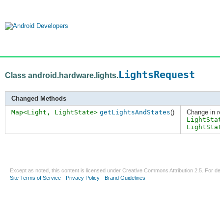
LightsRequest
Class android.hardware.lights.
Changed Methods
Map<Light, LightState>
getLightsAndStates
()
Change in r
LightSta
LightSta
Except as noted, this content is licensed under
Creative Commons Attribution 2.5
. For de
Site Terms of Service
-
Privacy Policy
-
Brand Guidelines