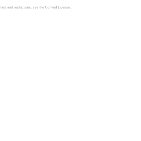
tails and restrictions, see the
Content License
.