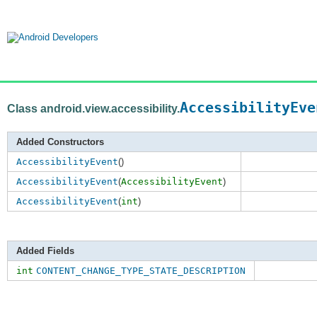
AccessibilityEve
Class android.view.accessibility.
Added Constructors
AccessibilityEvent
()
AccessibilityEvent
(
AccessibilityEvent
)
AccessibilityEvent
(
int
)
Added Fields
int
CONTENT_CHANGE_TYPE_STATE_DESCRIPTION