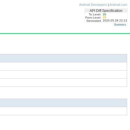
Android Developers
|
Android.com
API Diff Specification
To Level:
30
29
From Level:
2020.05.28 22:13
Generated
Statistics