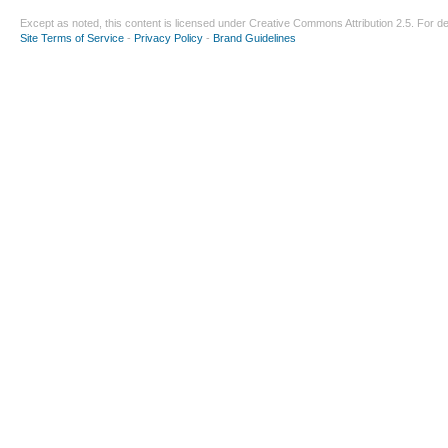
Except as noted, this content is licensed under
Creative Commons Attribution 2.5
. For de
Site Terms of Service
-
Privacy Policy
-
Brand Guidelines