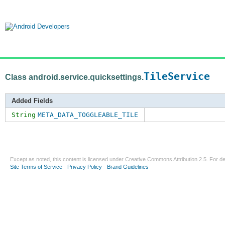
TileService
Class android.service.quicksettings.
Added Fields
String
META_DATA_TOGGLEABLE_TILE
Except as noted, this content is licensed under
Creative Commons Attribution 2.5
. For de
Site Terms of Service
-
Privacy Policy
-
Brand Guidelines