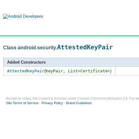
AttestedKeyPair
Class android.security.
Added Constructors
AttestedKeyPair
(
KeyPair,
List<Certificate>
)
Except as noted, this content is licensed under
Creative Commons Attribution 2.5
. For de
Site Terms of Service
-
Privacy Policy
-
Brand Guidelines