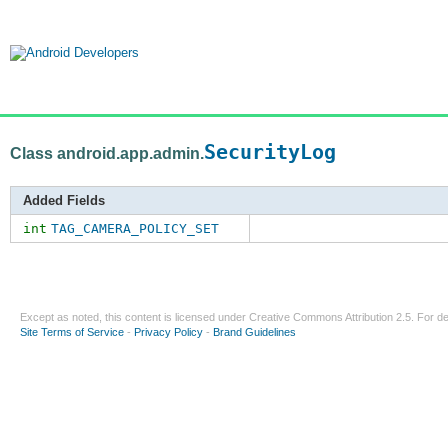
SecurityLog
Class android.app.admin.
Added Fields
int
TAG_CAMERA_POLICY_SET
Except as noted, this content is licensed under
Creative Commons Attribution 2.5
. For de
Site Terms of Service
-
Privacy Policy
-
Brand Guidelines