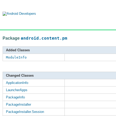
Package
android.content.pm
Added Classes
ModuleInfo
Changed Classes
ApplicationInfo
LauncherApps
PackageInfo
PackageInstaller
PackageInstaller.Session