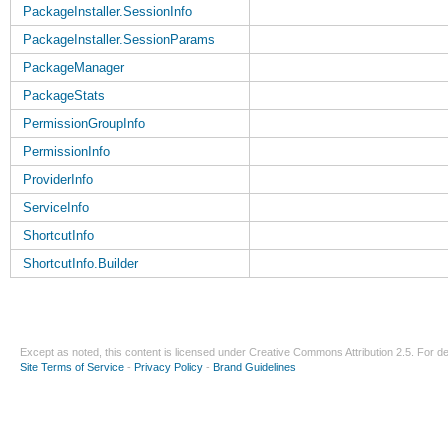
PackageInstaller.SessionInfo
PackageInstaller.SessionParams
PackageManager
PackageStats
PermissionGroupInfo
PermissionInfo
ProviderInfo
ServiceInfo
ShortcutInfo
ShortcutInfo.Builder
Except as noted, this content is licensed under
Creative Commons Attribution 2.5
. For de
Site Terms of Service
-
Privacy Policy
-
Brand Guidelines