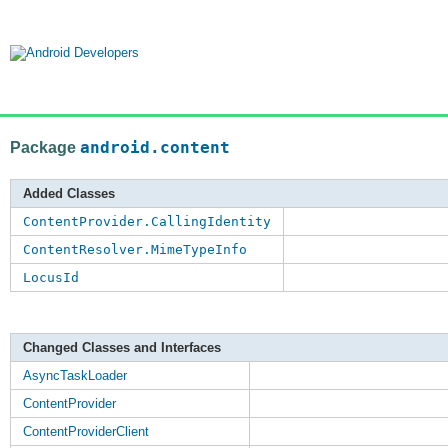
Package
android.content
Added Classes
ContentProvider.CallingIdentity
ContentResolver.MimeTypeInfo
LocusId
Changed Classes and Interfaces
AsyncTaskLoader
ContentProvider
ContentProviderClient