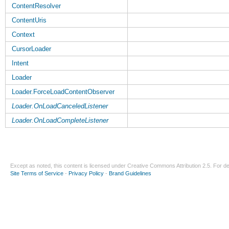
ContentResolver
ContentUris
Context
CursorLoader
Intent
Loader
Loader.ForceLoadContentObserver
Loader.OnLoadCanceledListener
Loader.OnLoadCompleteListener
Except as noted, this content is licensed under
Creative Commons Attribution 2.5
. For de
Site Terms of Service
-
Privacy Policy
-
Brand Guidelines