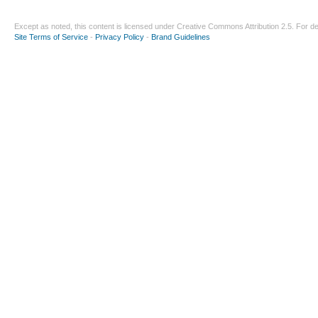
Except as noted, this content is licensed under
Creative Commons Attribution 2.5
. For de
Site Terms of Service
-
Privacy Policy
-
Brand Guidelines