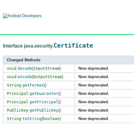
Certificate
Interface java.security.
Changed Methods
void
decode
(
InputStream
)
Now deprecated
.
void
encode
(
OutputStream
)
Now deprecated
.
String
getFormat
()
Now deprecated
.
Principal
getGuarantor
()
Now deprecated
.
Principal
getPrincipal
()
Now deprecated
.
PublicKey
getPublicKey
()
Now deprecated
.
String
toString
(
boolean
)
Now deprecated
.