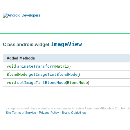
ImageView
Class android.widget.
Added Methods
void
animateTransform
(
Matrix
)
BlendMode
getImageTintBlendMode
()
void
setImageTintBlendMode
(
BlendMode
)
Except as noted, this content is licensed under
Creative Commons Attribution 2.5
. For de
Site Terms of Service
-
Privacy Policy
-
Brand Guidelines