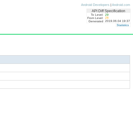
Android Developers
|
Android.com
API Diff Specification
To Level:
29
28
From Level:
2019.06.04 19:37
Generated
Statistics