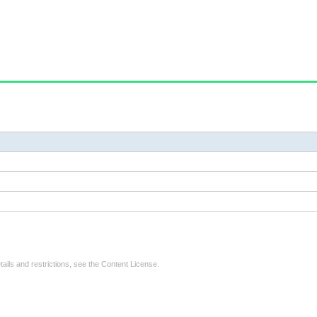
tails and restrictions, see the
Content License
.