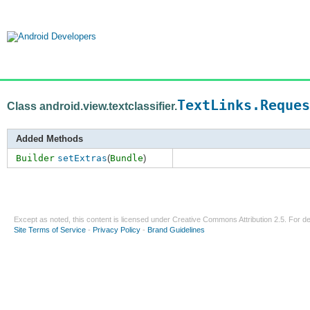
TextLinks.Reques
Class android.view.textclassifier.
Added Methods
Builder
setExtras
(
Bundle
)
Except as noted, this content is licensed under
Creative Commons Attribution 2.5
. For de
Site Terms of Service
-
Privacy Policy
-
Brand Guidelines