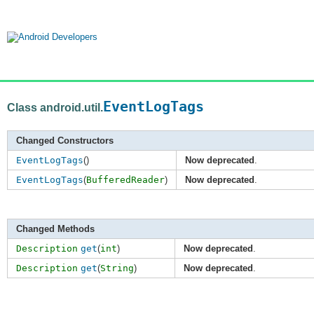
EventLogTags
Class android.util.
Changed Constructors
EventLogTags
()
Now deprecated
.
EventLogTags
(
BufferedReader
)
Now deprecated
.
Changed Methods
Description
get
(
int
)
Now deprecated
.
Description
get
(
String
)
Now deprecated
.