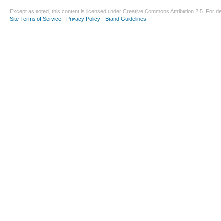
Except as noted, this content is licensed under
Creative Commons Attribution 2.5
. For de
Site Terms of Service
-
Privacy Policy
-
Brand Guidelines