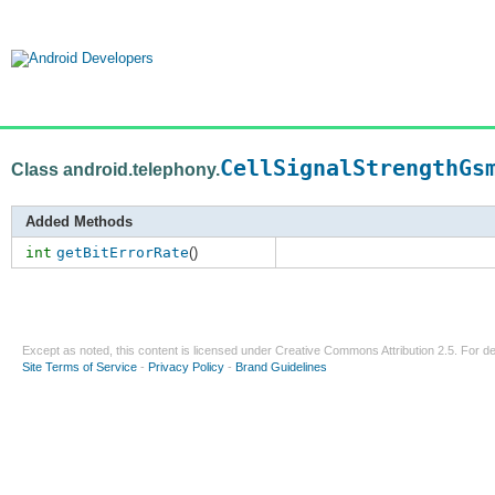
CellSignalStrengthGs
Class android.telephony.
Added Methods
int
getBitErrorRate
()
Except as noted, this content is licensed under
Creative Commons Attribution 2.5
. For de
Site Terms of Service
-
Privacy Policy
-
Brand Guidelines