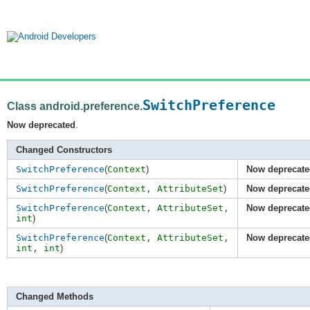
SwitchPreference
Class android.preference.
Now deprecated
.
Changed Constructors
SwitchPreference
(
Context
)
Now deprecate
SwitchPreference
(
Context,
AttributeSet
)
Now deprecate
SwitchPreference
(
Context,
AttributeSet
,
Now deprecate
int
)
SwitchPreference
(
Context,
AttributeSet
,
Now deprecate
int
,
int
)
Changed Methods