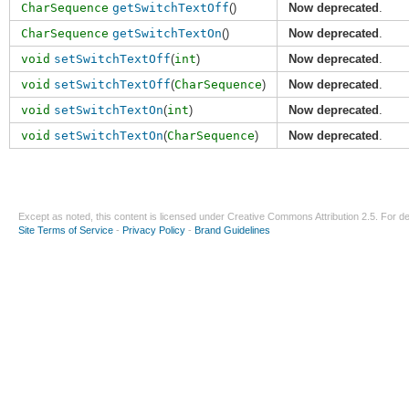
CharSequence
getSwitchTextOff
()
Now deprecated
.
CharSequence
getSwitchTextOn
()
Now deprecated
.
void
setSwitchTextOff
(
int
)
Now deprecated
.
void
setSwitchTextOff
(
CharSequence
)
Now deprecated
.
void
setSwitchTextOn
(
int
)
Now deprecated
.
void
setSwitchTextOn
(
CharSequence
)
Now deprecated
.
Except as noted, this content is licensed under
Creative Commons Attribution 2.5
. For de
Site Terms of Service
-
Privacy Policy
-
Brand Guidelines