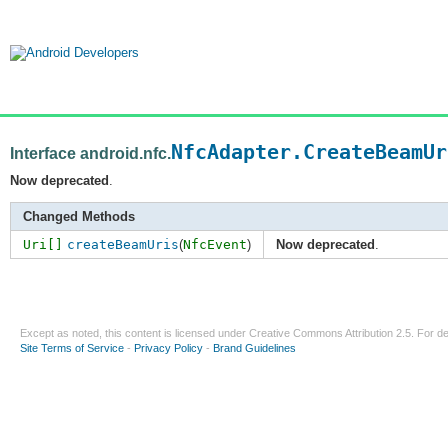
NfcAdapter.CreateBeamUr
Interface android.nfc.
Now deprecated
.
Changed Methods
Uri[]
createBeamUris
(
NfcEvent
)
Now deprecated
.
Except as noted, this content is licensed under
Creative Commons Attribution 2.5
. For de
Site Terms of Service
-
Privacy Policy
-
Brand Guidelines