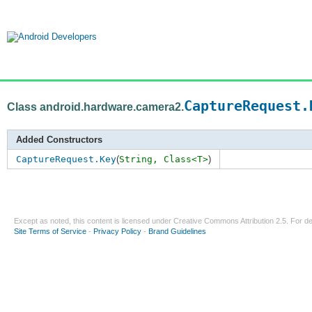
CaptureRequest.
Class android.hardware.camera2.
Added Constructors
CaptureRequest.Key
(
String,
Class<T>
)
Except as noted, this content is licensed under
Creative Commons Attribution 2.5
. For de
Site Terms of Service
-
Privacy Policy
-
Brand Guidelines