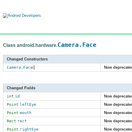
Camera.Face
Class android.hardware.
Changed Constructors
Camera.Face
()
Now deprecate
Changed Fields
int
id
Now deprecate
Point
leftEye
Now deprecate
Point
mouth
Now deprecate
Rect
rect
Now deprecate
Point
rightEye
Now deprecate