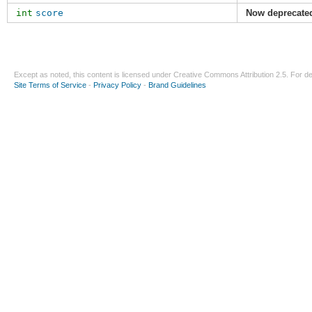
int
score
Now deprecate
Except as noted, this content is licensed under
Creative Commons Attribution 2.5
. For de
Site Terms of Service
-
Privacy Policy
-
Brand Guidelines