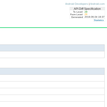
Android Developers
|
Android.com
API Diff Specification
To Level:
29
28
From Level:
2019.06.04 19:37
Generated
Statistics