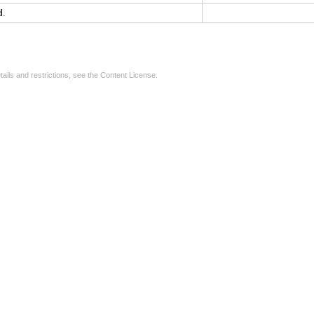
d
.
tails and restrictions, see the
Content License
.