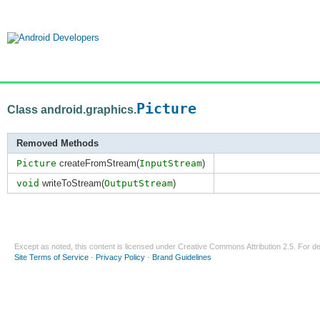
Picture
Class android.graphics.
Removed Methods
Picture
createFromStream(
InputStream
)
void
writeToStream(
OutputStream
)
Except as noted, this content is licensed under
Creative Commons Attribution 2.5
. For de
Site Terms of Service
-
Privacy Policy
-
Brand Guidelines