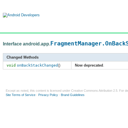
FragmentManager.OnBack
Interface android.app.
Changed Methods
void
onBackStackChanged
()
Now deprecated
.
Except as noted, this content is licensed under
Creative Commons Attribution 2.5
. For de
Site Terms of Service
-
Privacy Policy
-
Brand Guidelines