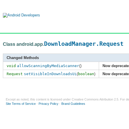
DownloadManager.Request
Class android.app.
Changed Methods
void
allowScanningByMediaScanner
()
Now deprecate
Request
setVisibleInDownloadsUi
(
boolean
)
Now deprecate
Except as noted, this content is licensed under
Creative Commons Attribution 2.5
. For de
Site Terms of Service
-
Privacy Policy
-
Brand Guidelines