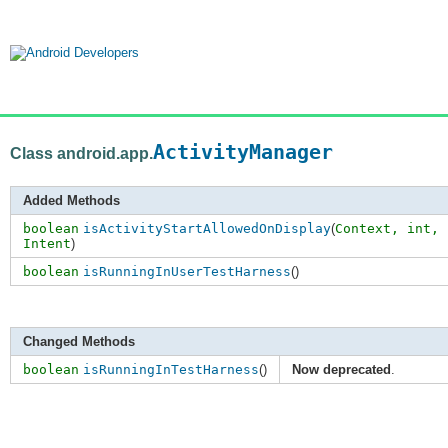
ActivityManager
Class android.app.
Added Methods
boolean
isActivityStartAllowedOnDisplay
(
Context,
int
,
Intent
)
boolean
isRunningInUserTestHarness
()
Changed Methods
boolean
isRunningInTestHarness
()
Now deprecated
.