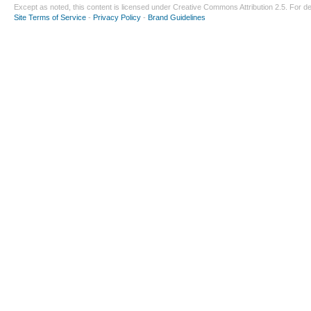
Except as noted, this content is licensed under
Creative Commons Attribution 2.5
. For de
Site Terms of Service
-
Privacy Policy
-
Brand Guidelines