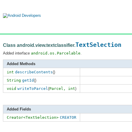
TextSelection
Class android.view.textclassifier.
Added interface
android.os.Parcelable
.
Added Methods
int
describeContents
()
String
getId
()
void
writeToParcel
(
Parcel,
int
)
Added Fields
Creator<TextSelection>
CREATOR