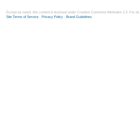
Except as noted, this content is licensed under
Creative Commons Attribution 2.5
. For de
Site Terms of Service
-
Privacy Policy
-
Brand Guidelines