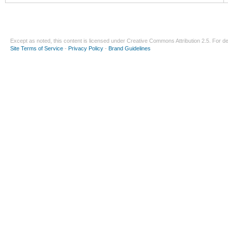
Except as noted, this content is licensed under
Creative Commons Attribution 2.5
. For de
Site Terms of Service
-
Privacy Policy
-
Brand Guidelines