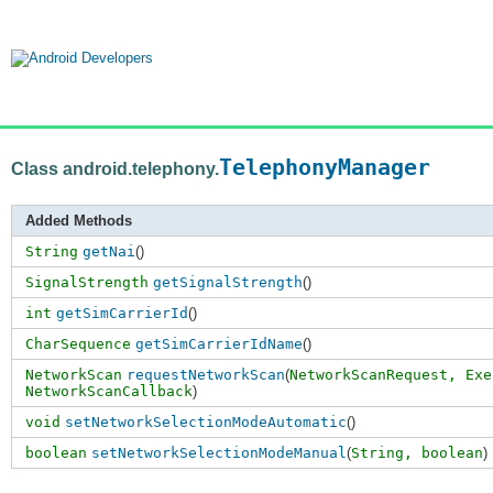
TelephonyManager
Class android.telephony.
Added Methods
String
getNai
()
SignalStrength
getSignalStrength
()
int
getSimCarrierId
()
CharSequence
getSimCarrierIdName
()
NetworkScan
requestNetworkScan
(
NetworkScanRequest,
Exe
NetworkScanCallback
)
void
setNetworkSelectionModeAutomatic
()
boolean
setNetworkSelectionModeManual
(
String,
boolean
)