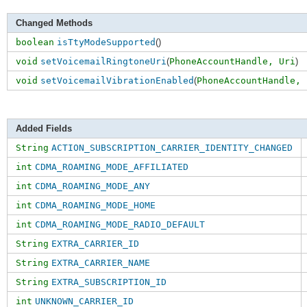
Changed Methods
boolean
isTtyModeSupported
()
void
setVoicemailRingtoneUri
(
PhoneAccountHandle,
Uri
)
void
setVoicemailVibrationEnabled
(
PhoneAccountHandle,
Added Fields
String
ACTION_SUBSCRIPTION_CARRIER_IDENTITY_CHANGED
int
CDMA_ROAMING_MODE_AFFILIATED
int
CDMA_ROAMING_MODE_ANY
int
CDMA_ROAMING_MODE_HOME
int
CDMA_ROAMING_MODE_RADIO_DEFAULT
String
EXTRA_CARRIER_ID
String
EXTRA_CARRIER_NAME
String
EXTRA_SUBSCRIPTION_ID
int
UNKNOWN_CARRIER_ID