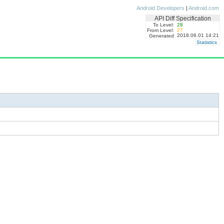
Android Developers
|
Android.com
API Diff Specification
To Level:
28
27
From Level:
2018.06.01 14:21
Generated
Statistics