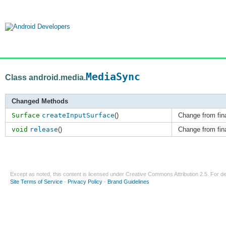
MediaSync
Class android.media.
Changed Methods
Surface
createInputSurface
()
Change from fina
void
release
()
Change from fina
Except as noted, this content is licensed under
Creative Commons Attribution 2.5
. For de
Site Terms of Service
-
Privacy Policy
-
Brand Guidelines