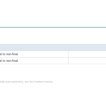
l to non-final.
l to non-final.
tails and restrictions, see the
Content License
.