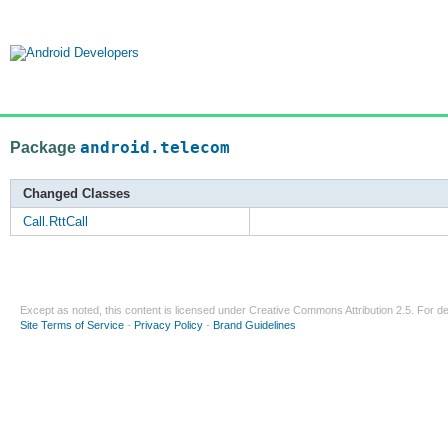
Package
android.telecom
Changed Classes
Call.RttCall
Except as noted, this content is licensed under
Creative Commons Attribution 2.5
. For de
Site Terms of Service
-
Privacy Policy
-
Brand Guidelines