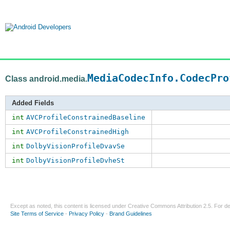
MediaCodecInfo.CodecPro
Class android.media.
Added Fields
int
AVCProfileConstrainedBaseline
int
AVCProfileConstrainedHigh
int
DolbyVisionProfileDvavSe
int
DolbyVisionProfileDvheSt
Except as noted, this content is licensed under
Creative Commons Attribution 2.5
. For de
Site Terms of Service
-
Privacy Policy
-
Brand Guidelines