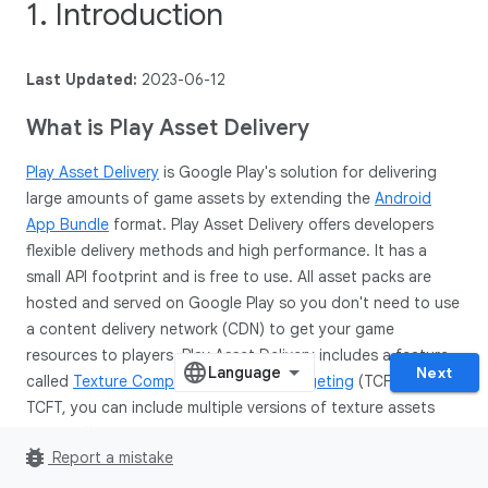
1. Introduction
Last Updated:
2023-06-12
What is Play Asset Delivery
Play Asset Delivery
is Google Play's solution for delivering
large amounts of game assets by extending the
Android
App Bundle
format. Play Asset Delivery offers developers
flexible delivery methods and high performance. It has a
small API footprint and is free to use. All asset packs are
hosted and served on Google Play so you don't need to use
a content delivery network (CDN) to get your game
resources to players. Play Asset Delivery includes a feature
Next
called
Texture Compression Format Targeting
(TCFT). With
TCFT, you can include multiple versions of texture assets
using different texture compression formats inside your
bug_report
Report a mistake
asset packs. At install time, Google Play will select the most
appropriate compression format for a specific device and