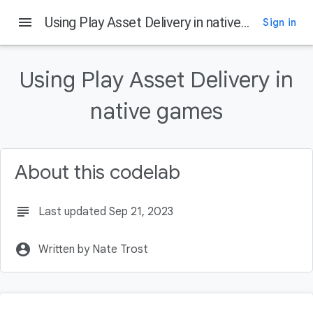
menu
Using Play Asset Delivery in native games
Sign in
On this page
Introduction
Using Play Asset Delivery in
What is Play Asset Delivery
What you'll build
native games
What you'll learn
What you'll need
About this codelab
subject
Last updated Sep 21, 2023
account_circle
Written by Nate Trost