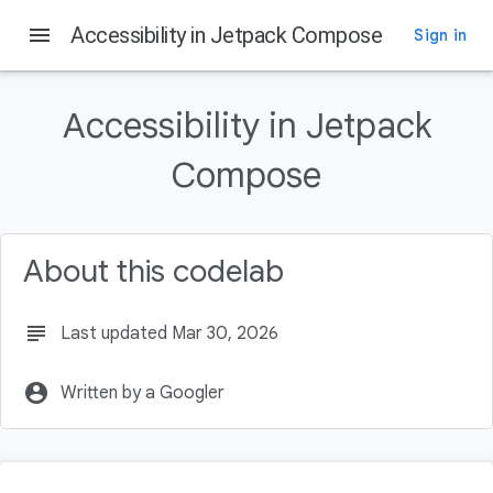
menu
Accessibility in Jetpack Compose
Sign in
On this page
What you'll learn
Accessibility in Jetpack
What you'll need
What you'll build
Compose
What you will need
Get the code
About this codelab
subject
Last updated Mar 30, 2026
account_circle
Written by a Googler