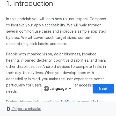
1. Introduction
In this codelab you will learn how to use Jetpack Compose
to improve your app's accessibility. We will walk through
several common use cases and improve a sample app step
by step. We will cover touch target sizes, content
descriptions, click labels, and more.
People with impaired vision, color blindness, impaired
hearing, impaired dexterity, cognitive disabilities, and many
other disabilities use Android devices to complete tasks in
their day-to-day lives. When you develop apps with
accessibility in mind, you make the user experience better,
particularly for users with these and other accessibility
Next
needs.
During this codelab, we will use
TalkBack
to manually test
bug_report
our code changes. TalkBack is an accessibility service
Report a mistake
primarily used by people with visual impairments. Make sure