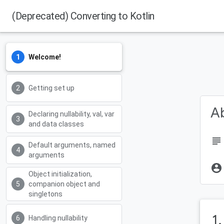
(Deprecated) Converting to Kotlin
Welcome!
Getting set up
Ab
Declaring nullability, val, var
and data classes
subject
Default arguments, named
arguments
account_circle
Object initialization,
companion object and
singletons
1
Handling nullability