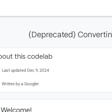
(Deprecated) Converting
out this codelab
Last updated Dec 9, 2024
Written by a Googler
. Welcome!