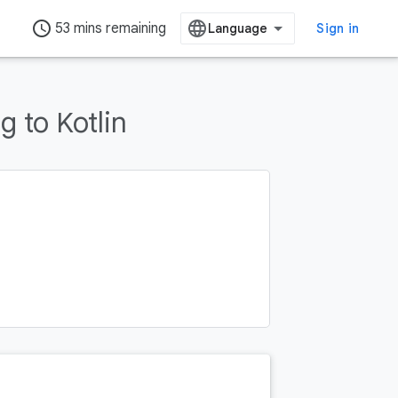
access_time
53 mins remaining
Sign in
 to Kotlin