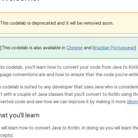
This codelab is deprecated and it will be removed soon.
[This codelab is also available in
Chinese
and
Brazilian Portuguese
]
this codelab, you'll learn how to convert your code from Java to Kotlin
guage conventions are and how to ensure that the code you're writi
s codelab is suited to any developer that uses Java who is considering
rt with a couple of Java classes that you'll convert to Kotlin using th
verted code and see how we can improve it by making it more
idiom
at you'll learn
 will learn how to convert Java to Kotlin. In doing so you will learn 
cepts: