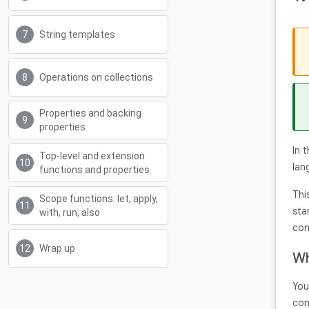
String templates
Operations on collections
Properties and backing
properties
In 
Top-level and extension
lan
functions and properties
Thi
Scope functions: let, apply,
sta
with, run, also
con
Wrap up
Wh
You
con