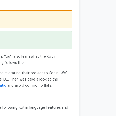
. You'll also learn what the Kotlin
ng follows them.
 migrating their project to Kotlin. We'll
e IDE. Then we'll take a look at the
atic
and avoid common pitfalls.
the following Kotlin language features and