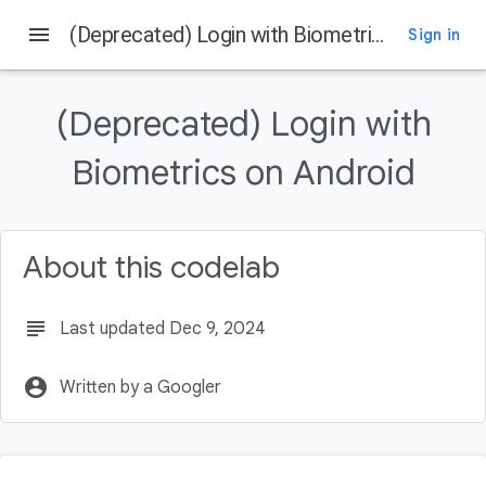
menu
(Deprecated) Login with Biometrics on Android
Sign in
On this page
What ou will learn
(Deprecated) Login with
What You Will Need
What You Will Build
Biometrics on Android
Get the Code From Github
Directory Structure
About this codelab
subject
Last updated Dec 9, 2024
account_circle
Written by a Googler