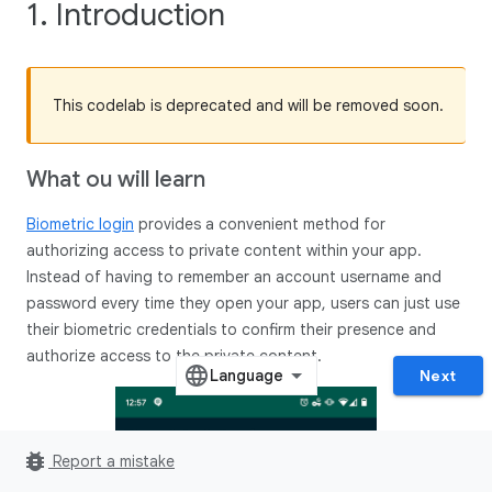
1. Introduction
This codelab is deprecated and will be removed soon.
What ou will learn
Biometric login
provides a convenient method for
authorizing access to private content within your app.
Instead of having to remember an account username and
password every time they open your app, users can just use
their biometric credentials to confirm their presence and
authorize access to the private content.
Next
bug_report
Report a mistake