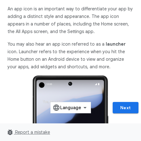
An app icon is an important way to differentiate your app by
adding a distinct style and appearance. The app icon
appears in a number of places, including the Home screen,
the All Apps screen, and the Settings app.
You may also hear an app icon referred to as a
launcher
icon. Launcher refers to the experience when you hit the
Home button on an Android device to view and organize
your apps, add widgets and shortcuts, and more.
Next
bug_report
Report a mistake