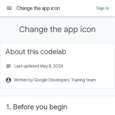
menu
Change the app icon
Sign in
On this page
Prerequisites
Change the app icon
What you'll learn
What you'll make
What you need
About this codelab
Download the starter code
subject
Last updated May 8, 2024
account_circle
Written by Google Developers Training team
1. Before you begin