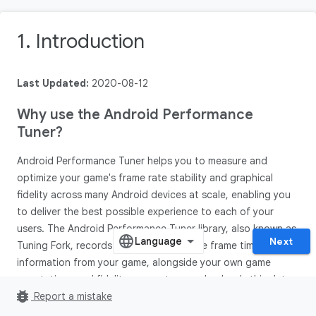
1. Introduction
Last Updated:
2020-08-12
Why use the Android Performance
Tuner?
Android Performance Tuner helps you to measure and
optimize your game's frame rate stability and graphical
fidelity across many Android devices at scale, enabling you
to deliver the best possible experience to each of your
users. The Android Performance Tuner library, also known as
Next
Tuning Fork, records and aggregates live frame time
information from your game, alongside your own game
annotations and fidelity parameters, and uploads this data
bug_report
to the Play Console. This unlocks a new suite of metrics and
Report a mistake
insights in Android vitals.