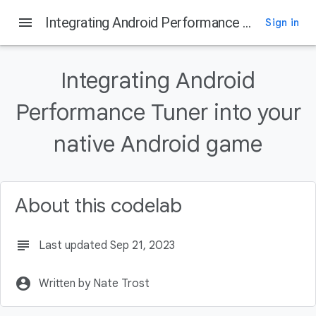
menu
Integrating Android Performance Tuner into your native Android game
Sign in
On this page
Why use the Android Performance Tuner?
Integrating Android
What you'll build
Performance Tuner into your
What you'll learn
What you'll need
native Android game
Check Android SDK and NDK versions in Android Studio
About this codelab
subject
Last updated Sep 21, 2023
account_circle
Written by Nate Trost