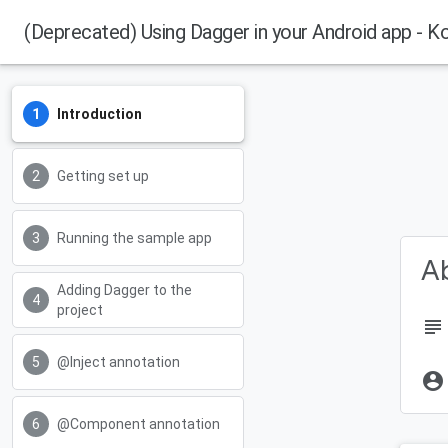
(Deprecated) Using Dagger in your Android app - Ko
Introduction
Getting set up
Running the sample app
Ab
Adding Dagger to the
project
subject
@Inject annotation
account_circle
@Component annotation