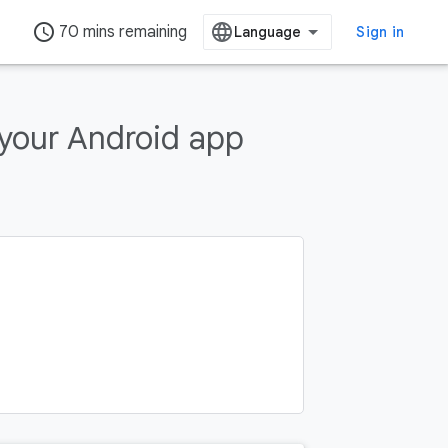
access_time
70 mins remaining
Sign in
 your Android app