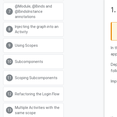
@Module, @Binds and
1
@BindsInstance
annotations
Injecting the graph into an
Activity
Using Scopes
In 
app
Subcomponents
Dep
fol
Scoping Subcomponents
Imp
Refactoring the Login Flow
Multiple Activities with the
same scope