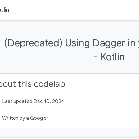
tlin
(Deprecated) Using Dagger in
- Kotlin
out this codelab
Last updated Dec 10, 2024
Written by a Googler