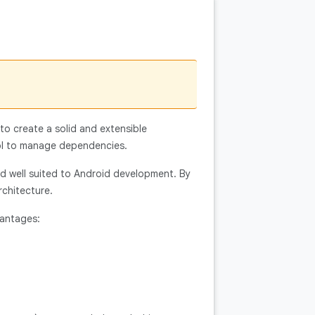
 to create a solid and extensible
ol to manage dependencies.
nd well suited to Android development. By
rchitecture.
vantages: