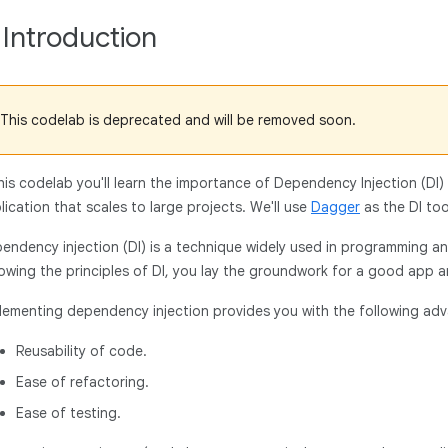
. Introduction
This codelab is deprecated and will be removed soon.
this codelab you'll learn the importance of Dependency Injection (DI)
lication that scales to large projects. We'll use
Dagger
as the DI to
endency injection (DI) is a technique widely used in programming a
lowing the principles of DI, you lay the groundwork for a good app a
lementing dependency injection provides you with the following ad
Reusability of code.
Ease of refactoring.
Ease of testing.