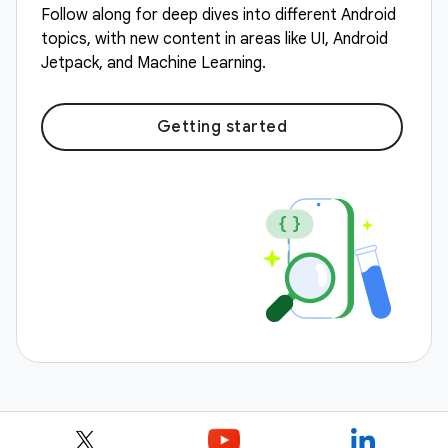
Follow along for deep dives into different Android
topics, with new content in areas like UI, Android
Jetpack, and Machine Learning.
Getting started