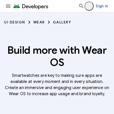
Sign in
UI DESIGN
WEAR
GALLERY
Build more with Wear
OS
Smartwatches are key to making sure apps are
available at every moment and in every situation.
Create an immersive and engaging user experience on
Wear OS to increase app usage and brand loyalty.