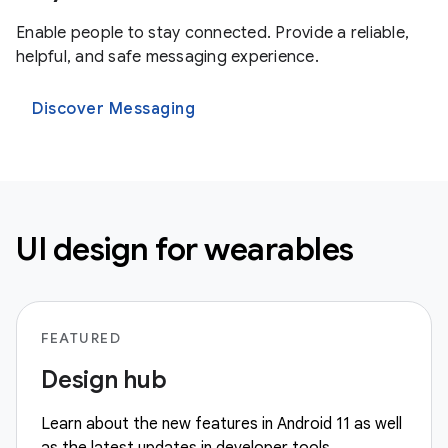
Enable people to stay connected. Provide a reliable,
helpful, and safe messaging experience.
Discover Messaging
UI design for wearables
FEATURED
Design hub
Learn about the new features in Android 11 as well