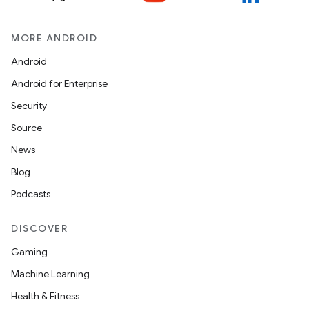
MORE ANDROID
Android
Android for Enterprise
Security
Source
News
Blog
Podcasts
DISCOVER
Gaming
Machine Learning
Health & Fitness