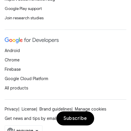
Google Play support
Join research studies
Android
Chrome
Firebase
Google Cloud Platform
All products
Privacy
License
Brand guidelines
Manage cookies
Subscribe
Get news and tips by email