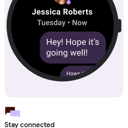
Stay connected