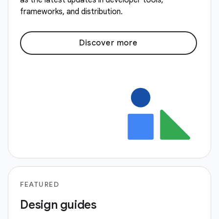
as the latest updates in developer tools,
frameworks, and distribution.
Discover more
FEATURED
Design guides