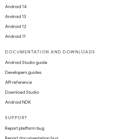
Android 14
Android 13
Android 12
Android 11
DOCUMENTATION AND DOWNLOADS
Android Studio guide
Developers guides
API reference
Download Studio
Android NDK
SUPPORT
Report platform bug
Report documentation bug