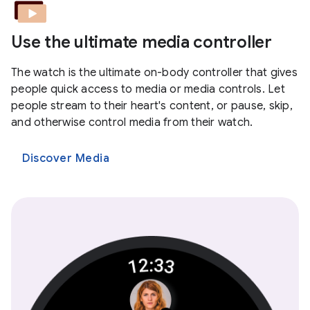
Use the ultimate media controller
The watch is the ultimate on-body controller that gives
people quick access to media or media controls. Let
people stream to their heart's content, or pause, skip,
and otherwise control media from their watch.
Discover Media