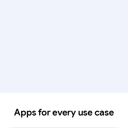
Apps for every use case