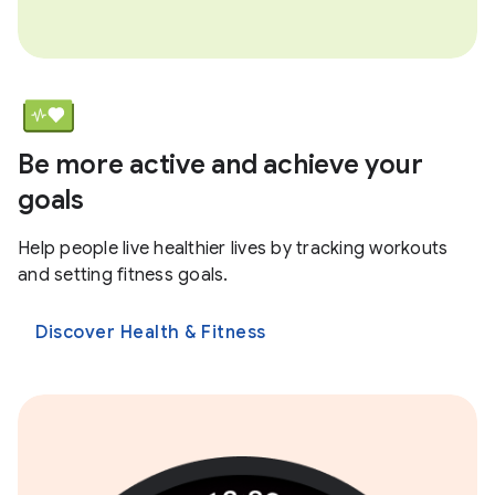
Be more active and achieve your
goals
Help people live healthier lives by tracking workouts
and setting fitness goals.
Discover Health & Fitness