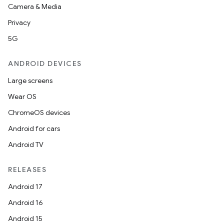
Camera & Media
Privacy
5G
ANDROID DEVICES
Large screens
Wear OS
ChromeOS devices
Android for cars
Android TV
RELEASES
Android 17
Android 16
Android 15