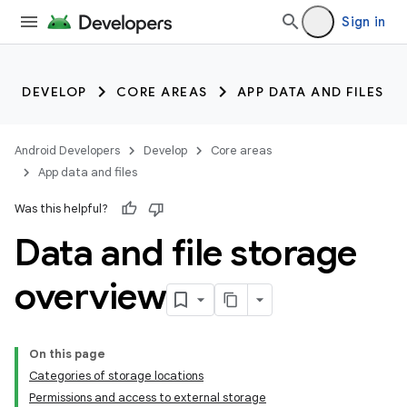
Sign in
DEVELOP
CORE AREAS
APP DATA AND FILES
Android Developers
Develop
Core areas
App data and files
Was this helpful?
Data and file storage
overview
On this page
Categories of storage locations
Permissions and access to external storage