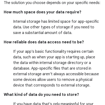
The solution you choose depends on your specific needs:
How much space does your data require?
Internal storage has limited space for app-specific
data. Use other types of storage if you need to
save a substantial amount of data.
How reliable does data access need to be?
If your app's basic functionality requires certain
data, such as when your app is starting up, place
the data within internal storage directory or a
database. App-specific files that are stored in
external storage aren't always accessible because
some devices allow users to remove a physical
device that corresponds to external storage.
What kind of data do you need to store?
If you have data that's only meaningful for your