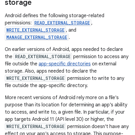
storage
Android defines the following storage-related
permissions:
READ_EXTERNAL_STORAGE
,
WRITE_EXTERNAL_STORAGE
, and
MANAGE_EXTERNAL_STORAGE
.
On earlier versions of Android, apps needed to declare
the
READ_EXTERNAL_STORAGE
permission to access any
file outside the
app-specific directories
on external
storage. Also, apps needed to declare the
WRITE_EXTERNAL_STORAGE
permission to write to any
file outside the app-specific directory.
More recent versions of Android rely more on a file's
purpose than its location for determining an app's ability
to access, and write to, a given file. In particular, if your
app targets Android 11 (API level 30) or higher, the
WRITE_EXTERNAL_STORAGE
permission doesn't have any
effect on your app's access to storage. This purpose-