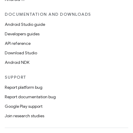
DOCUMENTATION AND DOWNLOADS
Android Studio guide
Developers guides
API reference
Download Studio
Android NDK
SUPPORT
Report platform bug
Report documentation bug
Google Play support
Join research studies