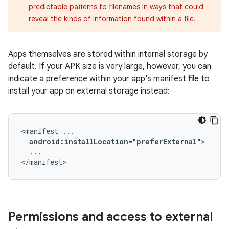
predictable patterns to filenames in ways that could
reveal the kinds of information found within a file.
Apps themselves are stored within internal storage by
default. If your APK size is very large, however, you can
indicate a preference within your app's manifest file to
install your app on external storage instead:
<manifest
android:installLocation="preferExternal"
...

</manifest>
Permissions and access to external