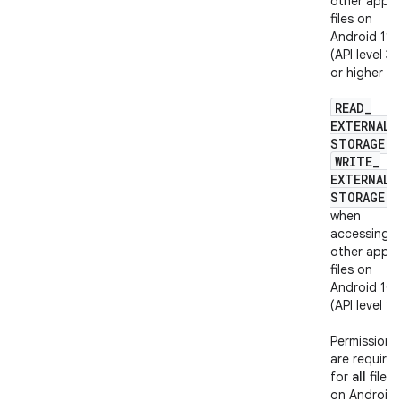
other apps'
files on
Android 11
(API level 30
or higher
READ
_
EXTERNAL
_
STORAGE
o
WRITE
_
EXTERNAL
_
STORAGE
when
accessing
other apps'
files on
Android 10
(API level 29
Permissions
are require
for
all
files
on Android 