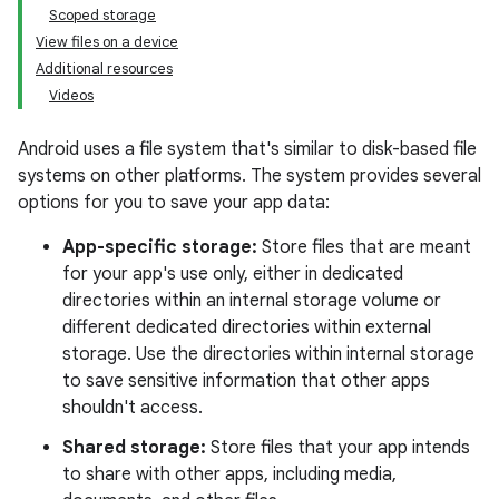
Scoped storage
View files on a device
Additional resources
Videos
Android uses a file system that's similar to disk-based file
systems on other platforms. The system provides several
options for you to save your app data:
App-specific storage:
Store files that are meant
for your app's use only, either in dedicated
directories within an internal storage volume or
different dedicated directories within external
storage. Use the directories within internal storage
to save sensitive information that other apps
shouldn't access.
Shared storage:
Store files that your app intends
to share with other apps, including media,