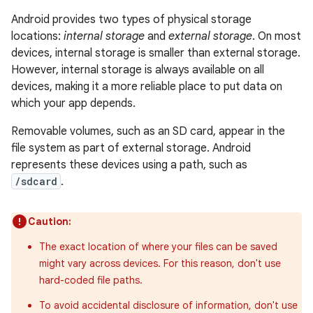
Android provides two types of physical storage
locations:
internal storage
and
external storage
. On most
devices, internal storage is smaller than external storage.
However, internal storage is always available on all
devices, making it a more reliable place to put data on
which your app depends.
Removable volumes, such as an SD card, appear in the
file system as part of external storage. Android
represents these devices using a path, such as
/sdcard
.
Caution:
The exact location of where your files can be saved
might vary across devices. For this reason, don't use
hard-coded file paths.
To avoid accidental disclosure of information, don't use