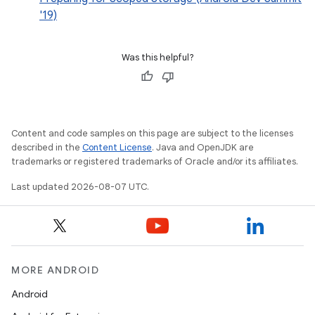
'19)
Was this helpful?
Content and code samples on this page are subject to the licenses
described in the
Content License
. Java and OpenJDK are
trademarks or registered trademarks of Oracle and/or its affiliates.
Last updated 2026-08-07 UTC.
MORE ANDROID
Android