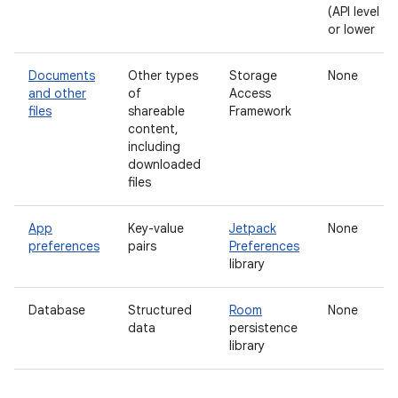
(API level 28
or lower
Documents
Other types
Storage
None
and other
of
Access
files
shareable
Framework
content,
including
downloaded
files
App
Key-value
Jetpack
None
preferences
pairs
Preferences
library
Database
Structured
Room
None
data
persistence
library