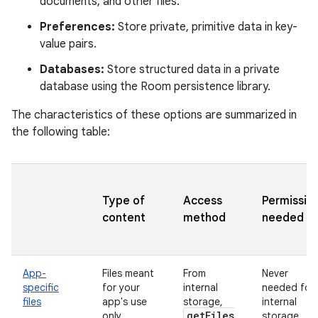
documents, and other files.
Preferences:
Store private, primitive data in key-
value pairs.
Databases:
Store structured data in a private
database using the Room persistence library.
The characteristics of these options are summarized in
the following table:
Type of
Access
Permissio
content
method
needed
App-
Files meant
From
Never
specific
for your
internal
needed for
files
app's use
storage,
internal
get
Files
only
storage