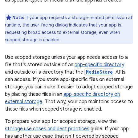
as specific types of media that the app has created.
Note:
If your app requests a storage-related permission at
runtime, the user-facing dialog indicates that your app is
requesting broad access to external storage, even when
scoped storage is enabled.
Use scoped storage unless your app needs access to a
file that's stored outside of an
app-specific directory
and outside of a directory that the
MediaStore
APIs
can access. If you store app-specific files on external
storage, you can make it easier to adopt scoped storage
by placing these files in an
app-specific directory on
external storage
. That way, your app maintains access to
these files when scoped storage is enabled.
To prepare your app for scoped storage, view the
storage use cases and best practices
guide. If your app
has another use case that isn't covered by scoped