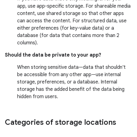
app, use app-specific storage. For shareable media
content, use shared storage so that other apps
can access the content. For structured data, use
either preferences (for key-value data) or a
database (for data that contains more than 2
columns).
Should the data be private to your app?
When storing sensitive data—data that shouldn't
be accessible from any other app—use internal
storage, preferences, or a database. Internal
storage has the added benefit of the data being
hidden from users.
Categories of storage locations