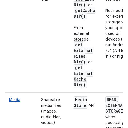
Dir(
)
or
get
Cache
Not needed
Dir(
)
for external
storage wh
From
your app is
external
used on
storage,
devices tha
get
run Android
External
4.4 (API leve
Files
19) or highe
Dir(
)
or
get
External
Cache
Dir(
)
Media
READ
_
Media
Shareable
Store
EXTERNAL
_
media files
API
STORAGE
(images,
audio files,
when
videos)
accessing