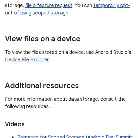
storage,
file a feature request
. You can
temporarily opt-
out of using scoped storage
.
View files on a device
To view the files stored on a device, use Android Studio's
Device File Explorer
.
Additional resources
For more information about data storage, consult the
following resources.
Videos
Preparing for Scoped Storage (Android Dev Summit