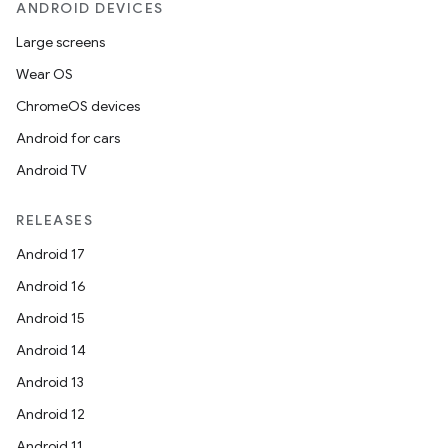
ANDROID DEVICES
Large screens
Wear OS
ChromeOS devices
Android for cars
Android TV
RELEASES
Android 17
Android 16
Android 15
Android 14
Android 13
Android 12
Android 11