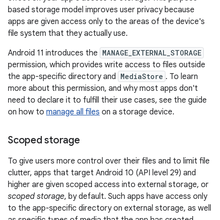
based storage model improves user privacy because
apps are given access only to the areas of the device's
file system that they actually use.
Android 11 introduces the
MANAGE_EXTERNAL_STORAGE
permission, which provides write access to files outside
the app-specific directory and
MediaStore
. To learn
more about this permission, and why most apps don't
need to declare it to fulfill their use cases, see the guide
on how to
manage all files
on a storage device.
Scoped storage
To give users more control over their files and to limit file
clutter, apps that target Android 10 (API level 29) and
higher are given scoped access into external storage, or
scoped storage
, by default. Such apps have access only
to the app-specific directory on external storage, as well