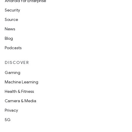
Android for Enterprise
Security
Source
News
Blog
Podcasts
DISCOVER
Gaming
Machine Learning
Health & Fitness
Camera & Media
Privacy
5G