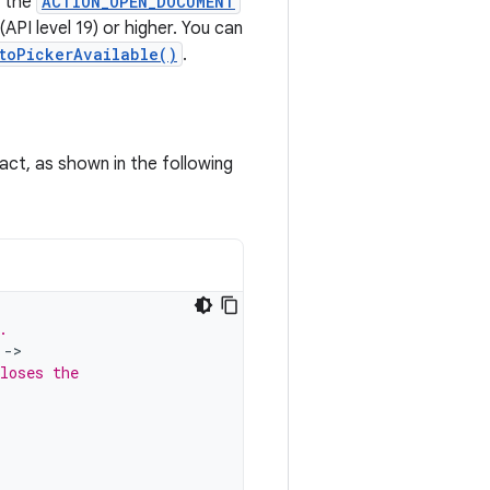
s the
ACTION_OPEN_DOCUMENT
API level 19) or higher. You can
toPickerAvailable()
.
ract, as shown in the following
.
->
loses the