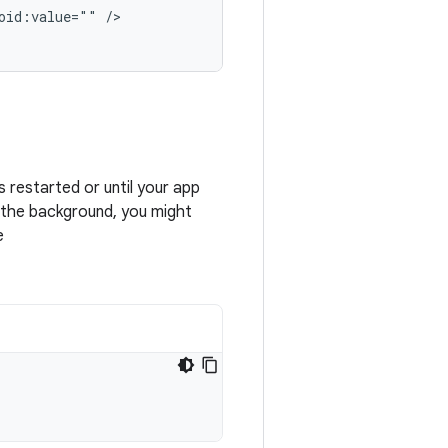
oid:value=""
/>

s restarted or until your app
n the background, you might
e