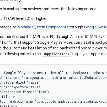
 is available on devices that meet the following criteria:
d 11 (API level 30) or higher
hanges to
Modular System Components
through
Google Syst
hat run Android 4.4 (API level 19) through Android 10 (API leve
 11 or 12 that support Google Play services can install a back
le the automatic installation of the backported photo picker 
he following entry to the
<application>
tag in your app's man
er
Google
Play
services
to
install
the
backported
photo
tion
android:name="com.google.android.gms.metadata.MODU