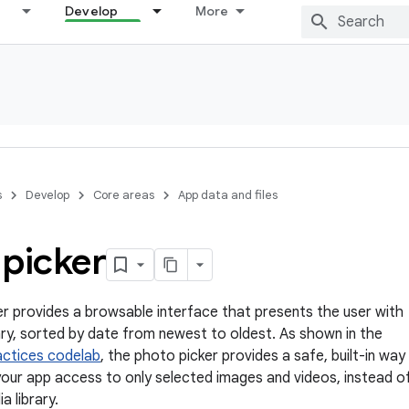
Develop
More
s
Develop
Core areas
App data and files
 picker
r provides a browsable interface that presents the user with
rary, sorted by date from newest to oldest. As shown in the
actices codelab
, the photo picker provides a safe, built-in way
your app access to only selected images and videos, instead o
a library.