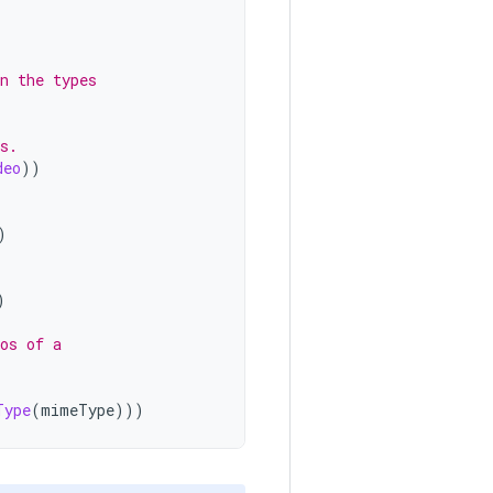
n the types
s.
deo
))
)
)
os of a
Type
(
mimeType
)))