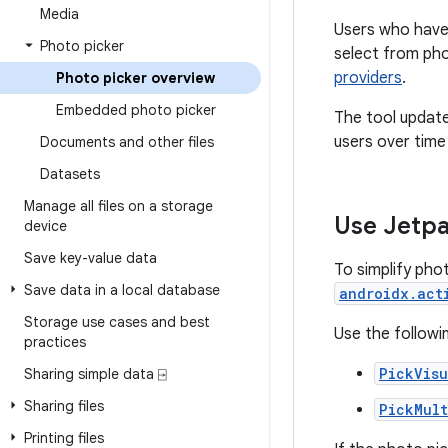
Media
Users who have 
Photo picker
select from ph
providers
.
Photo picker overview
Embedded photo picker
The tool update
users over time
Documents and other files
Datasets
Manage all files on a storage
Use Jetpa
device
Save key-value data
To simplify phot
Save data in a local database
androidx.act
Storage use cases and best
Use the followin
practices
PickVis
Sharing simple data ⍈
Sharing files
PickMult
Printing files