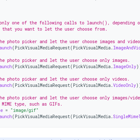
only one of the following calls to launch(), depending o
 that you want to let the user choose from.
he photo picker and let the user choose images and video
aunch
(
PickVisualMediaRequest
(
PickVisualMedia
.
ImageAndVi
he photo picker and let the user choose only images.
aunch
(
PickVisualMediaRequest
(
PickVisualMedia
.
ImageOnly
)
he photo picker and let the user choose only videos.
aunch
(
PickVisualMediaRequest
(
PickVisualMedia
.
VideoOnly
)
he photo picker and let the user choose only images/vide
 MIME type, such as GIFs.
pe
=
"image/gif"
aunch
(
PickVisualMediaRequest
(
PickVisualMedia
.
SingleMime