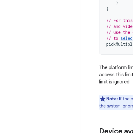
}
}
// For this
// and vide
// use the 
// to 
selec
pickMultipl
The platform li
access this limit
limit is ignored.
Note:
If the 
the system ignor
Device ava