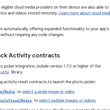
eligible cloud media providers on their device are also able to
otos and videos stored remotely.
Learn more about cloud med
s automatically, offering expanded functionality to your app's
 without requiring any code changes.
ck Activity contracts
o picker integration, include version 1.7.0 or higher of the
ivity
library.
g activity result contracts to launch the photo picker:
ualMedia
to
select a single image or video
.
ipleVisualMedia
to
select multiple images or videos
.