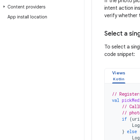
If the photo pic
Content providers
intent action in
verify whether t
App install location
Select a sin
To select a sin
code snippet:
Views
// Register
val
pickMed
// Call
// phot
if
(
uri
Log
}
else
Log