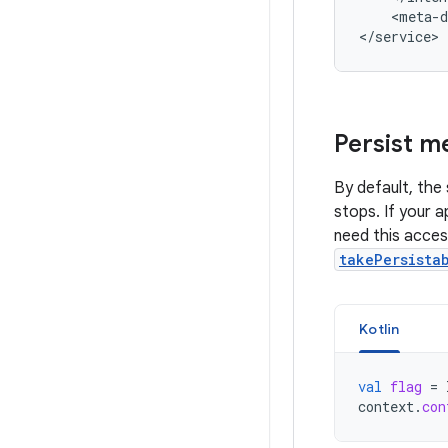
<meta-d
Persist me
By default, the 
stops. If your a
need this access
takePersista
Kotlin
val
flag
=
context
.
con