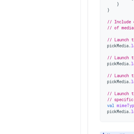
}
}
// Include 
// of media
// Launch t
pickMedia
.
l
// Launch t
pickMedia
.
l
// Launch t
pickMedia
.
l
// Launch t
// specific
val
mimeTy
pickMedia
.
l