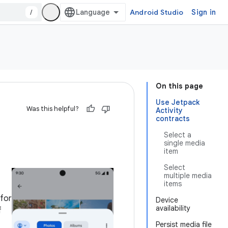
/
Android Studio
Sign in
On this page
Use Jetpack
Was this helpful?
Activity
contracts
Select a
single media
item
Select
multiple media
items
 for
Device
availability
f
Persist media file