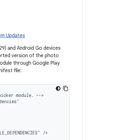
em Updates
l 29) and Android Go devices
ported version of the photo
module through Google Play
ifest file:
picker
module.
-->

LE_DEPENDENCIES"