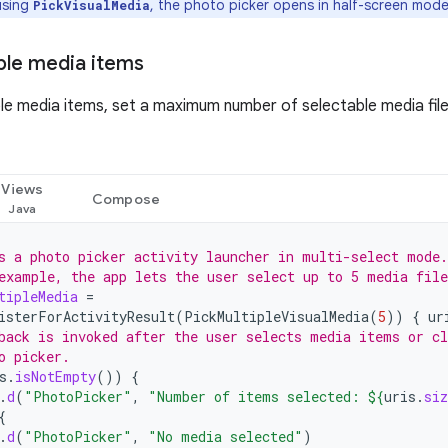
sing
, the photo picker opens in half-screen mode
PickVisualMedia
iple media items
ple media items, set a maximum number of selectable media file
Views
Compose
s a photo picker activity launcher in multi-select mode.
example, the app lets the user select up to 5 media file
tipleMedia
=
isterForActivityResult
(
PickMultipleVisualMedia
(
5
))
{
ur
back is invoked after the user selects media items or cl
o picker.
s
.
isNotEmpty
())
{
.
d
(
"PhotoPicker"
,
"Number of items selected: 
${
uris
.
siz
{
.
d
(
"PhotoPicker"
,
"No media selected"
)