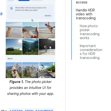
access
Handle HDR
ia
video with
transcoding
How photo
picker
transcoding
works
Important
consideration
s for HDR
transcoding
Figure 1.
The photo picker
provides an intuitive UI for
sharing photos with your app.