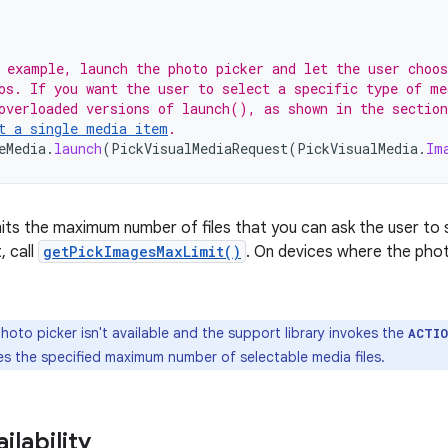
 example, launch the photo picker and let the user choo
os. If you want the user to select a specific type of me
overloaded versions of launch(), as shown in the section
t a single media item
.
eMedia
.
launch
(
PickVisualMediaRequest
(
PickVisualMedia
.
Im
mits the maximum number of files that you can ask the user to s
, call
getPickImagesMaxLimit()
. On devices where the photo
photo picker isn't available and the support library invokes the
ACTI
es the specified maximum number of selectable media files.
ilability