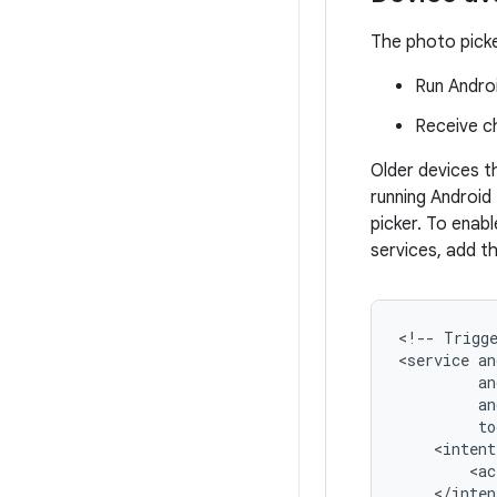
The photo picker
Run Androi
Receive c
Older devices t
running Android
picker. To enab
services, add t
<!--
Trigg
<service
<ac