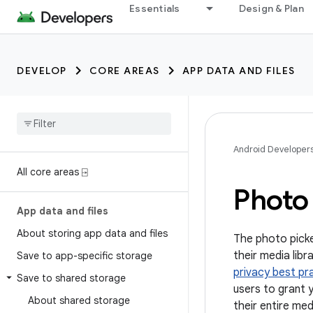
Essentials
Design & Plan
DEVELOP
CORE AREAS
APP DATA AND FILES
Android Developer
All core areas ⍈
Photo
App data and files
About storing app data and files
The photo picke
their media lib
Save to app-specific storage
privacy best pr
Save to shared storage
users to grant 
About shared storage
their entire medi