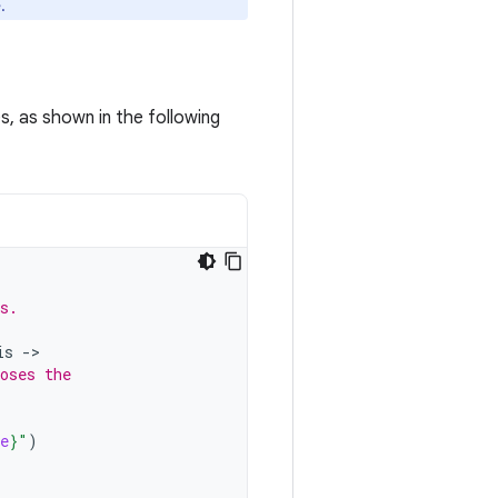
.
s, as shown in the following
s.
is
-
oses the
e
}
"
)