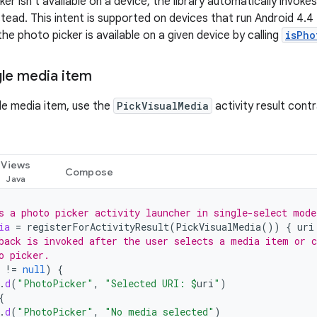
ker isn't available on a device, the library automatically invoke
stead. This intent is supported on devices that run Android 4.4 (
he photo picker is available on a given device by calling
isPho
gle media item
gle media item, use the
PickVisualMedia
activity result cont
Views
Compose
s a photo picker activity launcher in single-select mode
ia
=
registerForActivityResult
(
PickVisualMedia
())
{
uri
back is invoked after the user selects a media item or c
o picker.
!=
null
)
{
.
d
(
"PhotoPicker"
,
"Selected URI: 
$
uri
"
)
{
.
d
(
"PhotoPicker"
,
"No media selected"
)