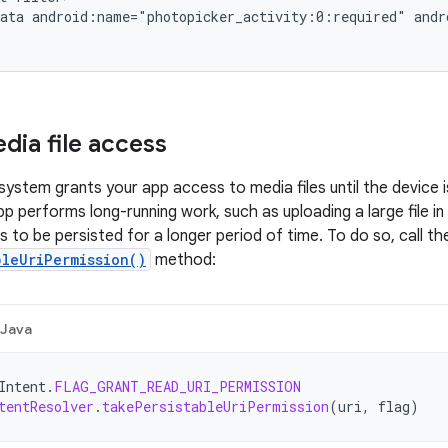
ata
android:name="photopicker_activity:0:required"
andr
dia file access
system grants your app access to media files until the device i
pp performs long-running work, such as uploading a large file i
 to be persisted for a longer period of time. To do so, call th
bleUriPermission()
method:
Java
Intent
.
FLAG_GRANT_READ_URI_PERMISSION
tentResolver
.
takePersistableUriPermission
(
uri
,
flag
)