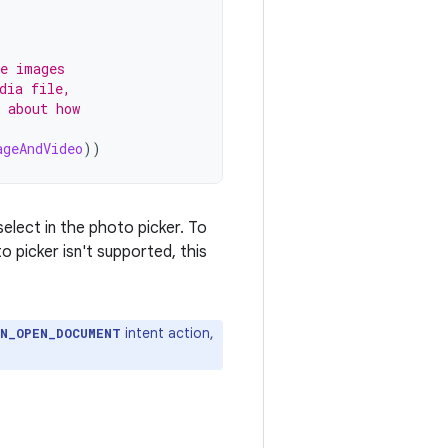
se images
dia file,
 about how
ageAndVideo
))
elect in the photo picker. To
 picker isn't supported, this
intent action,
ON_OPEN_DOCUMENT