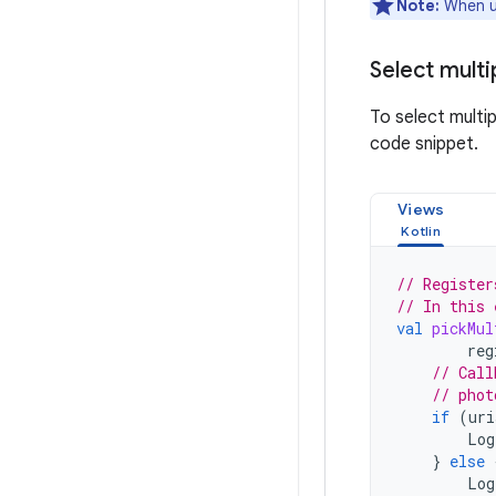
Note:
When u
Select mult
To select multi
code snippet.
Views
// Register
// In this 
val
pickMul
reg
// Call
// phot
if
(
uri
Log
}
else
Log